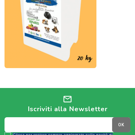
mail
Iscriviti alla Newsletter