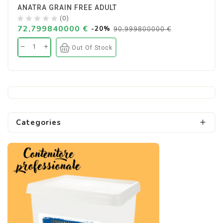
ANATRA GRAIN FREE ADULT
(0)
72,799840000 €
-20%
90,999800000 €
Out Of Stock
Categories
