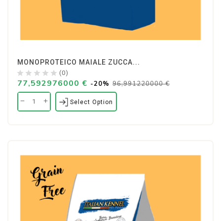
MONOPROTEICO MAIALE ZUCCA...
(0)
77,592976000 €
-20%
96,991220000 €
Select Option