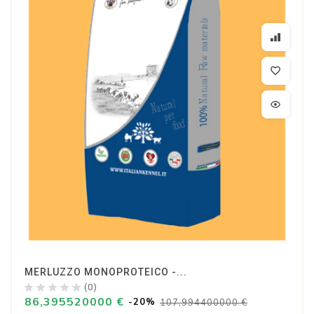
MERLUZZO MONOPROTEICO -...
(0)
86,395520000 €
-20%
107,994400000 €