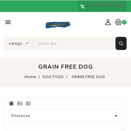
OFFERTE SPECIALI
menu
0
GRAIN FREE DOG
Home
DOG FOOD
GRAIN FREE DOG

Rilevanza